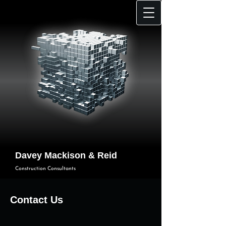
Davey Mackison & Reid
Construction Consultants
Contact Us