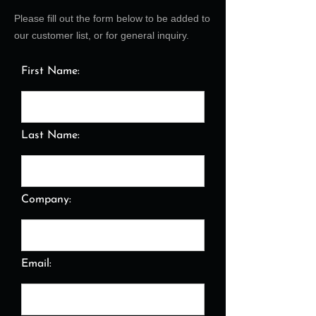
Please fill out the form below to be added to
our customer list, or for general inquiry.
First Name:
Last Name:
Company:
Email: