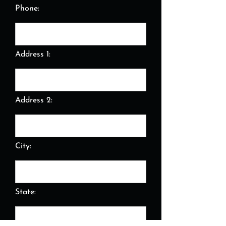
Phone:
Address 1:
Address 2:
City:
State: