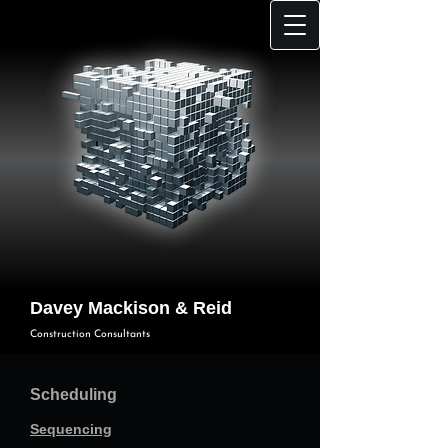
Davey Mackison & Reid
Construction Consultants
Scheduling
Sequencing