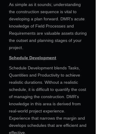
As simple as it sounds; understanding
the construction sequence is vital to
developing a plan forward. DMR's acute
knowledge of Field Processes and
Requirements are valuable assets during
the outset and planning stages of your
project.
Schedule Development
Schedule Development blends Tasks,
Quantities and Productivity to achieve
realistic durations. Without a realistic
schedule, it is difficult to quantify the cost
of managing the construction. DMR's
knowledge in this area is derived from
real-world project experience.
Experience that narrows the margin and
develops schedules that are efficient and
effective.