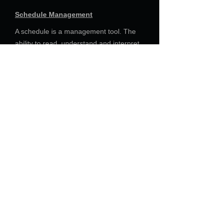
Schedule Management
A schedule is a management tool. The
ability to read, understand and interpret
a schedule into direct project impacts are
areas in which DMR excels. Providing
Executive Reports and recommended
responses are core tasks that DMR has
performed for clients consistently over a
variety of construction projects.
For Everything there is a Season,
and a Time for Every Matter
Under Heaven
Ecclesiastes 3:1-8